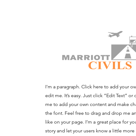
I'm a paragraph. Click here to add your o
edit me. It’s easy. Just click “Edit Text” or
me to add your own content and make ch
the font. Feel free to drag and drop me 
like on your page. I’m a great place for you
story and let your users know a little more