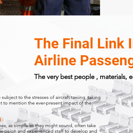
The Final Link 
Airline Passeng
The very best people , materials,
subject to the stresses of aircraft taxiing, taking
ot to mention the ever-present impact of the
d
s, as simple as they might sound, often take
precision and
experienced staff to develop and