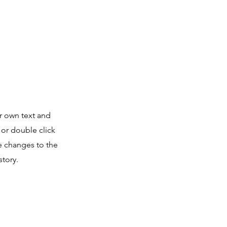
r own text and
” or double click
 changes to the
story.