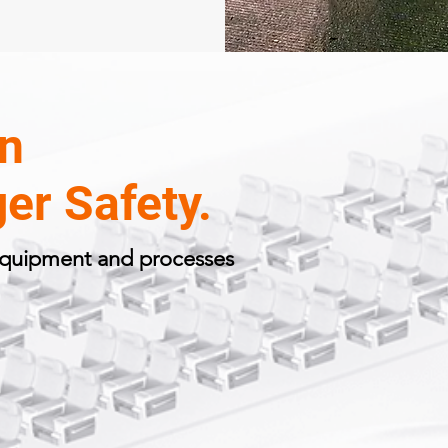
In
er Safety.
 equipment and processes