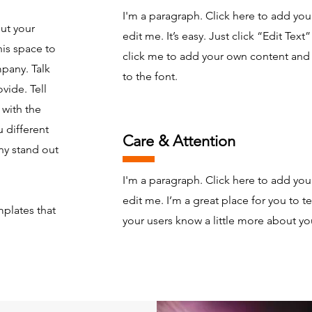
I'm a paragraph. Click here to add you
out your
edit me. It’s easy. Just click “Edit Text
is space to
click me to add your own content an
mpany. Talk
to the font.
vide. Tell
 with the
 different
Care & Attention
y stand out
I'm a paragraph. Click here to add you
edit me. I’m a great place for you to tel
plates that
your users know a little more about yo