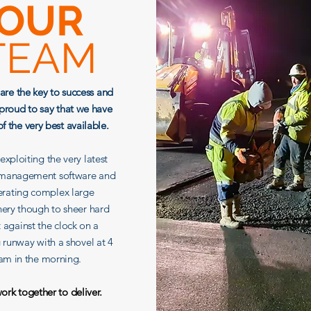
OUR
TEAM
are the key to success and
proud to say that we have
f the very best available.
xploiting the very latest
 management software and
rating complex large
ery though to sheer hard
t against the clock on a
g runway with a shovel at 4
am in the morning.
rk together to deliver.