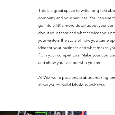
This is a great space to write long text ab
company and your services. You can use th
go into a little more detail about your co
about your team and what services you pro
your visitors the story of how you came up
idea for your business and what makes you
from your competitors. Make your compan
and show your visitors who you are.
At Wix we’re passionate about making tem
allow you to build fabulous websites.