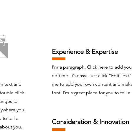
Experience & Expertise
I'm a paragraph. Click here to add you
edit me. It’s easy. Just click “Edit Text
wn text and
me to add your own content and make
 double click
font. I’m a great place for you to tell a 
anges to
anywhere you
 to tell a
Consideration & Innovation
 about you.