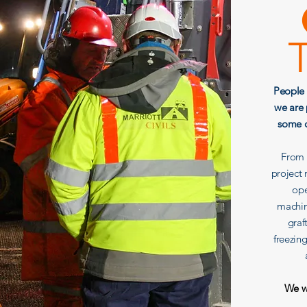
People 
we are 
some o
From e
project
ope
machin
graf
freezin
We wo