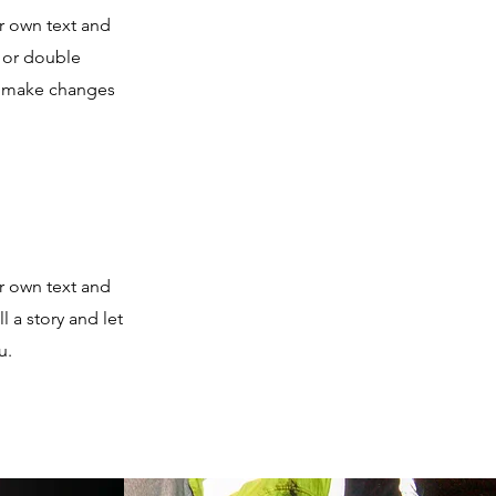
r own text and
” or double
d make changes
r own text and
l a story and let
u.