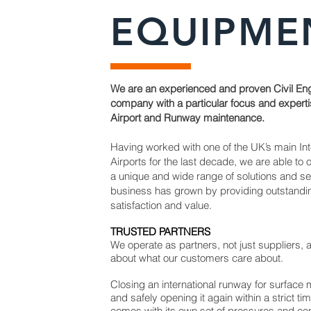
EQUIPME
We are an experienced and proven Civil En
company with a particular focus and experti
Airport and Runway maintenance.
Having worked with one of the UK’s main Int
Airports for the last decade, we are able to o
a unique and wide range of solutions and s
business has grown by providing outstand
satisfaction and value.
TRUSTED PARTNERS
We operate as partners, not just suppliers,
about what our customers care about.
Closing an international runway for surface
and safely opening it again within a strict t
comes with its own set of pressures and co