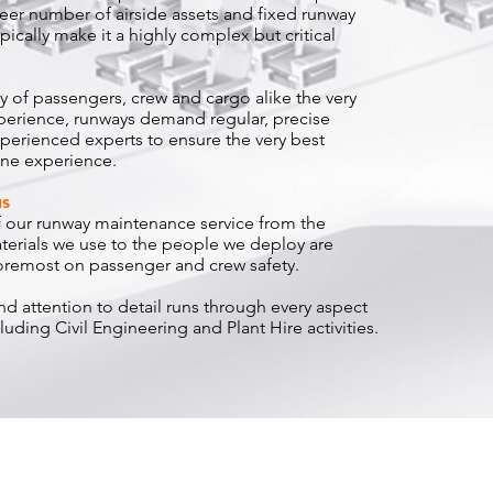
eer number of airside assets and fixed runway
ically make it a highly complex but critical
y of passengers, crew and cargo alike the very
perience, runways demand regular, precise
erienced experts to ensure the very best
ine experience.
us
of our runway maintenance service from the
erials we use to the people we deploy are
foremost on passenger and crew safety.
and attention to detail runs through every aspect
luding Civil Engineering and Plant Hire activities.