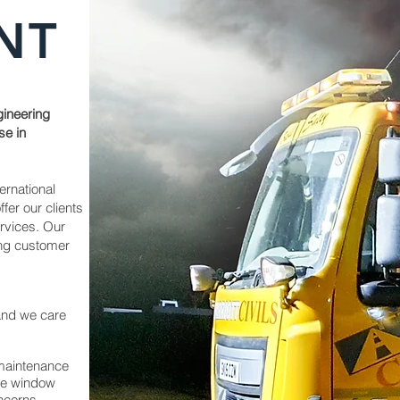
NT
gineering
se in
ernational
ffer our clients
ervices.
Our
ing customer
 and we care
 maintenance
ime window
ncerns.