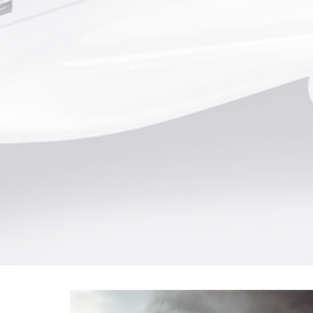
Typical Airliner Landing Statis
467 passengers - 285,000 K