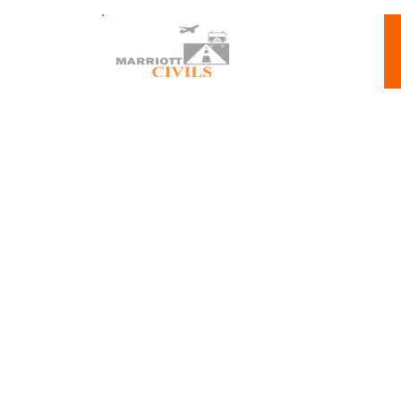
About 
The Airport Runway 