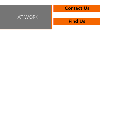
Contact Us
AT WORK
Find Us