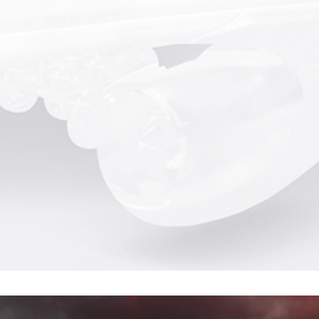
tics...
Gs at 172 mph