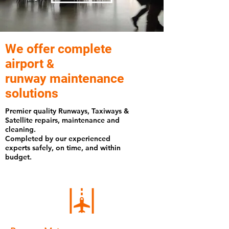
We offer complete
airport
&
runway maintenance
solutions
Premier quality Runways, Taxiways &
Satellite repairs, maintenance and
cleaning.
Completed by our experienced
experts safely, on time, and within
budget.