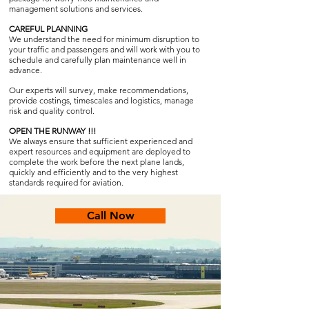
management solutions and services.
CAREFUL PLANNING
We understand the need for minimum disruption to
your traffic and passengers and will work with you to
schedule and carefully plan maintenance well in
advance.
Our experts will survey, make recommendations,
provide costings, timescales and logistics, manage
risk and quality control.
OPEN THE RUNWAY !!!
We always ensure that sufficient experienced and
expert resources and equipment are deployed to
complete the work before the next plane lands,
quickly and efficiently and to the very highest
standards required for aviation.
Call Now