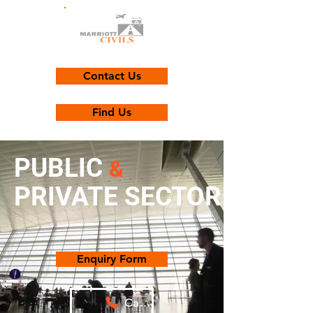
Contact Us
Find Us
PUBLIC
&
PRIVATE SECTOR
Enquiry Form
Call Us