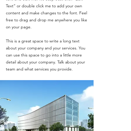
Text” or double click me to add your own
content and make changes to the font. Feel
free to drag and drop me anywhere you like
on your page.
This is a great space to write a long text
about your company and your services. You
can use this space to go into a little more
detail about your company. Talk about your
team and what services you provide.