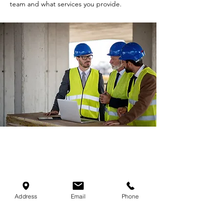
team and what services you provide.
Infrastructure Construction
Address
Email
Phone
I'm a paragraph. Click here to add your own
text and edit me. It’s easy. Just click “Edit