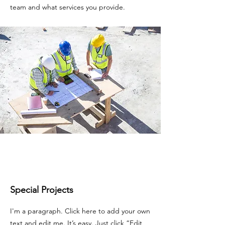
team and what services you provide.
Special Projects
I'm a paragraph. Click here to add your own
text and edit me. It’s easy. Just click “Edit