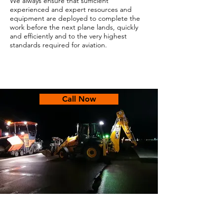
We always ensure that sufficient
experienced and expert resources and
equipment are deployed to complete the
work before the next plane lands, quickly
and efficiently and to the very highest
standards required for aviation.
Call Now