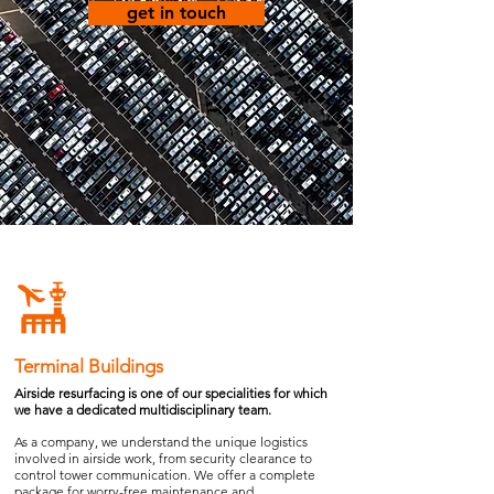
get in touch
Terminal Buildings
Airside resurfacing is one of our specialities for which
we have a dedicated multidisciplinary team.
As a company, we understand the unique logistics
involved in airside work, from security clearance to
control tower communication. We offer a complete
package for worry-free maintenance and