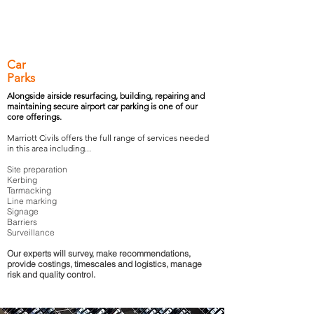
Car
Parks
Alongside airside resurfacing, building, repairing and
maintaining secure airport car parking is one of our
core offerings.
Marriott Civils offers the full range of services needed
in this area including...
Site preparation
Kerbing
Tarmacking
Line marking
Signage
Barriers
Surveillance
Our experts will survey, make recommendations,
provide costings, timescales and logistics, manage
risk and quality control.