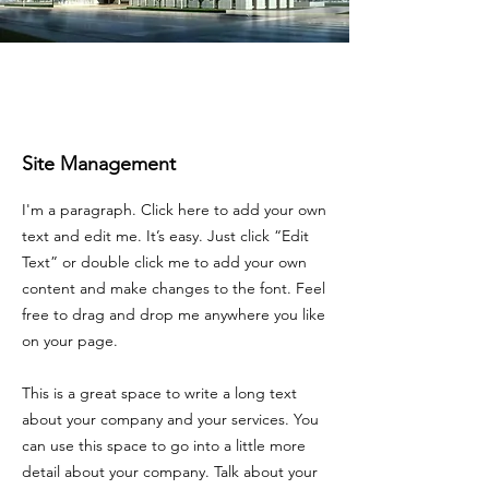
Site Management
I'm a paragraph. Click here to add your own
text and edit me. It’s easy. Just click “Edit
Text” or double click me to add your own
content and make changes to the font. Feel
free to drag and drop me anywhere you like
on your page.
This is a great space to write a long text
about your company and your services. You
can use this space to go into a little more
detail about your company. Talk about your