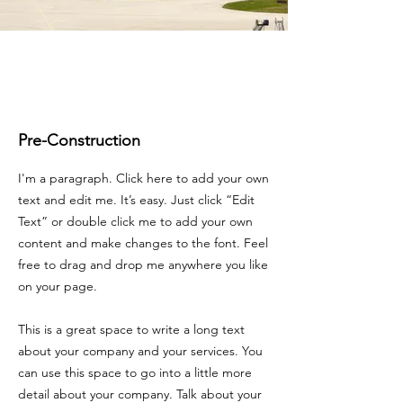
Pre-Construction
I'm a paragraph. Click here to add your own
text and edit me. It’s easy. Just click “Edit
Text” or double click me to add your own
content and make changes to the font. Feel
free to drag and drop me anywhere you like
on your page.
This is a great space to write a long text
about your company and your services. You
can use this space to go into a little more
detail about your company. Talk about your