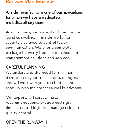
Runway Maintenance
Airside resurfacing is one of our specialities
for which we have a dedicated
multidisciplinary team.
As a company, we understand the unique
logistics involved in airside work, from
security clearance to control tower
communication. We offer a complete
package for worry-free maintenance and
management solutions and services.
CAREFUL PLANNING
We understand the need for minimum
disruption to your traffic and passengers
and will work with you to schedule and
carefully plan maintenance well in advance.
Our experts will survey, make
recommendations, provide costings,
timescales and logistics, manage risk and
quality control.
OPEN THE RUNWAY !!!